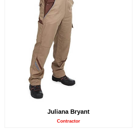
Juliana Bryant
Contractor