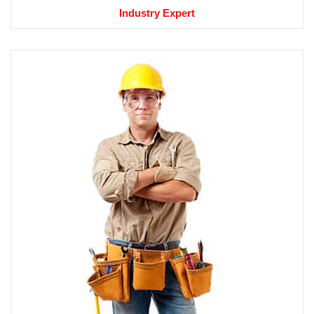
Industry Expert