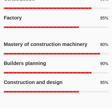
Factory
95%
Mastery of construction machinery
80%
Builders planning
90%
Construction and design
95%