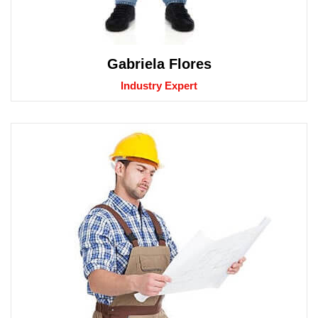
Gabriela Flores
Industry Expert