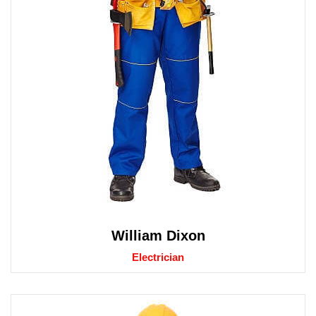
William Dixon
Electrician