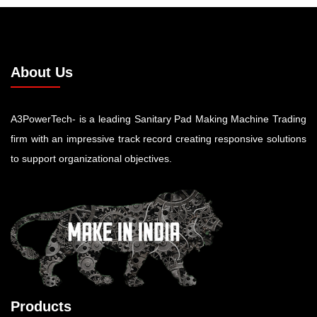
About Us
A3PowerTech- is a leading Sanitary Pad Making Machine Trading
firm with an impressive track record creating responsive solutions
to support organizational objectives.
Products