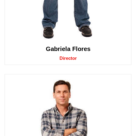
Gabriela Flores
Director