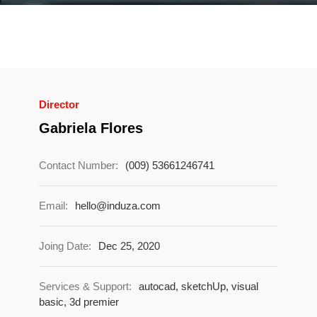
Director
Gabriela Flores
Contact Number:
(009) 53661246741
Email:
hello@induza.com
Joing Date:
Dec 25, 2020
Services & Support:
autocad, sketchUp, visual
basic, 3d premier