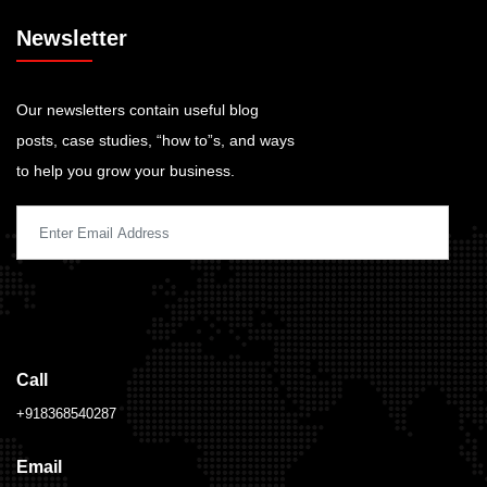
Newsletter
Our newsletters contain useful blog
posts, case studies, “how to”s, and ways
to help you grow your business.
Call
+918368540287
Email