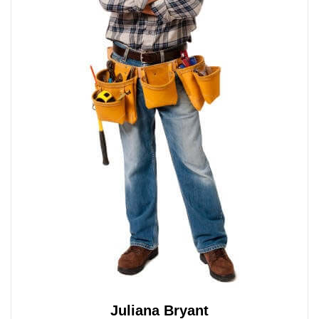
Juliana Bryant