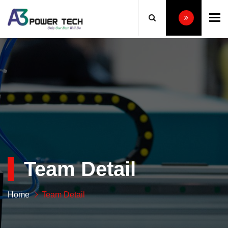
To
Team Detail
Home
Team Detail