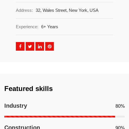
Address:
32, Wales Street, New York, USA
Experience:
6+ Years
Featured skills
Industry
80%
Construction
90%