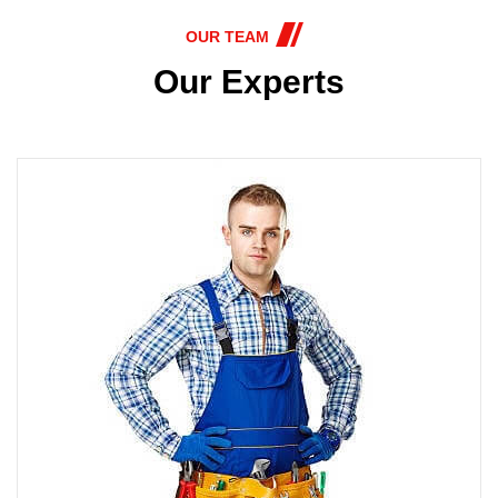
OUR TEAM
Our Experts