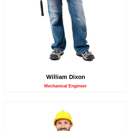
William Dixon
Mechanical Engineer