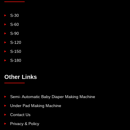
S-30
S-60
S-90
S-120
S-150
S-180
Other Links
Semi- Automatic Baby Diaper Making Machine
Under Pad Making Machine
Contact Us
Privacy & Policy