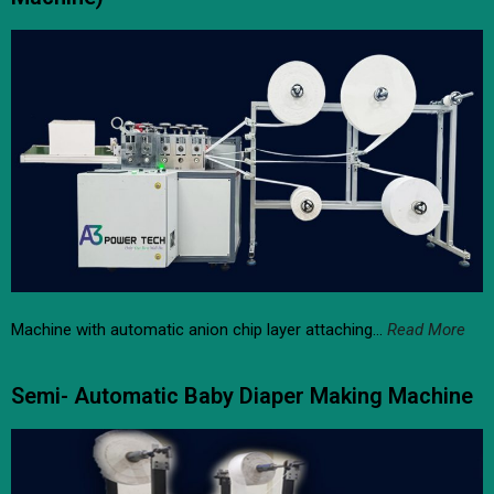
Machine with automatic anion chip layer attaching…
Read More
Semi- Automatic Baby Diaper Making Machine