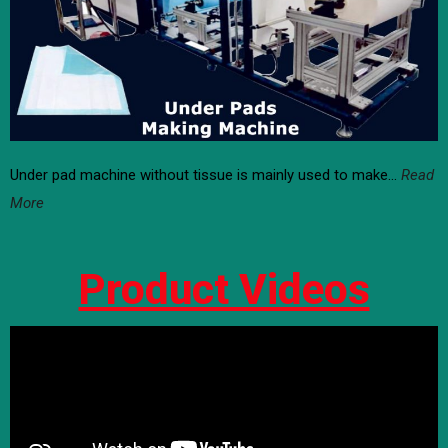
Under pad machine without tissue is mainly used to make…
Read
More
Product Videos