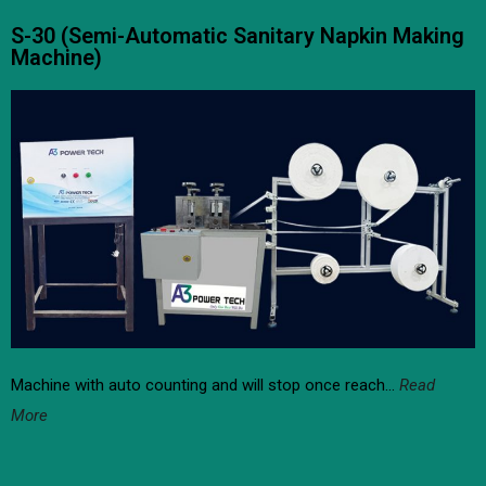
S-30 (Semi-Automatic Sanitary Napkin Making
Machine)
Machine with auto counting and will stop once reach…
Read
More