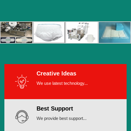
Creative Ideas
We use latest technology...
Best Support
We provide best support...