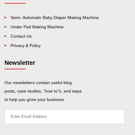
Semi- Automatic Baby Diaper Making Machine
Under Pad Making Machine
Contact Us
Privacy & Policy
Newsletter
Our newsletters contain useful blog
posts, case studies, “how to”s, and ways
to help you grow your business.