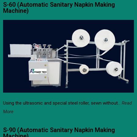
S-60 (Automatic Sanitary Napkin Making
Machine)
Using the ultrasonic and special steel roller, sewn without…
Read
More
S-90 (Automatic Sanitary Napkin Making
Machine)