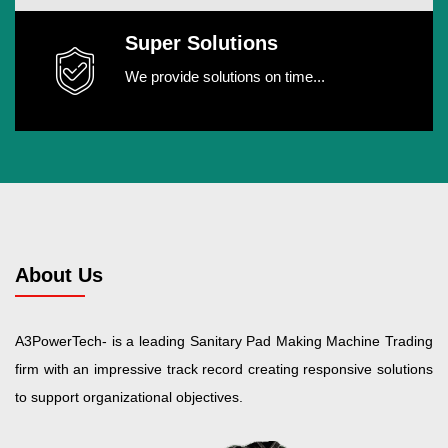
Super Solutions
We provide solutions on time...
About Us
A3PowerTech- is a leading Sanitary Pad Making Machine Trading
firm with an impressive track record creating responsive solutions
to support organizational objectives.