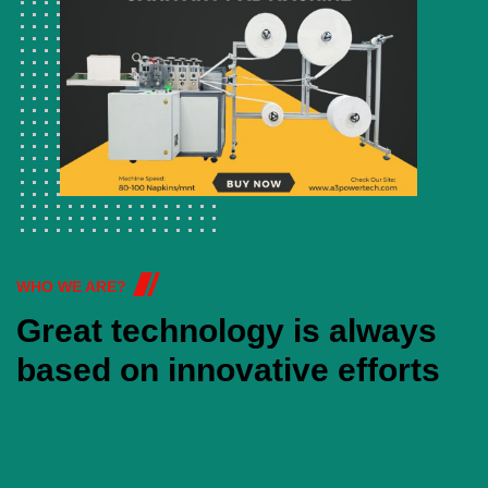
WHO WE ARE?
Great technology is always
based on innovative efforts