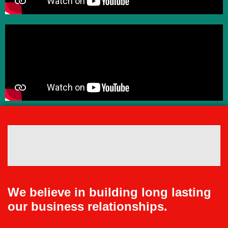
We believe in building long lasting
our business relationships.