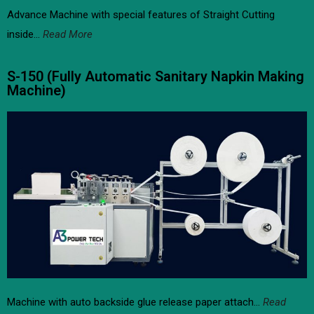
Advance Machine with special features of Straight Cutting
inside…
Read More
S-150 (Fully Automatic Sanitary Napkin Making
Machine)​
Machine with auto backside glue release paper attach…
Read