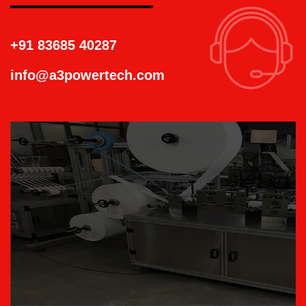
+91 83685 40287
info@a3powertech.com