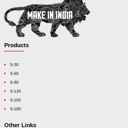
Products
S-30
S-60
S-90
S-120
S-150
S-180
Other Links