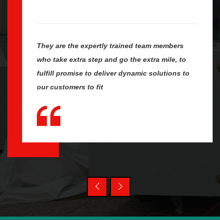
They are the expertly trained team members
who take extra step and go the extra mile, to
fulfill promise to deliver dynamic solutions to
our customers to fit