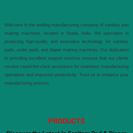
Welcome to the leading manufacturing company of sanitary pad
making machines, located in Noida, India. We specialize in
producing high-quality and innovative technology for sanitary
pads, under pads, and diaper making machines. Our dedication
to providing excellent support services ensures that our clients
receive round-the-clock assistance for seamless manufacturing
operations and improved productivity. Trust us to enhance your
manufacturing process.
PRODUCTS