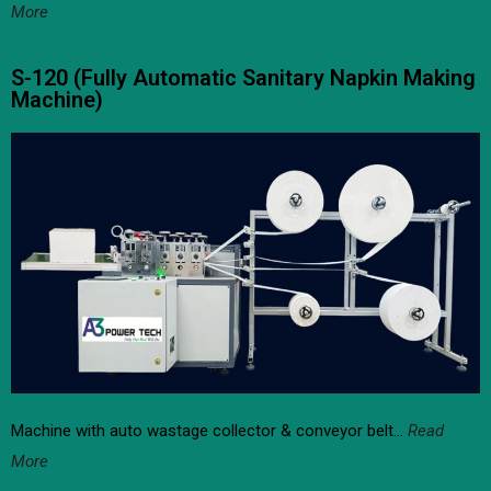
More
S-120 (Fully Automatic Sanitary Napkin Making
Machine)
Machine with auto wastage collector & conveyor belt…
Read
More