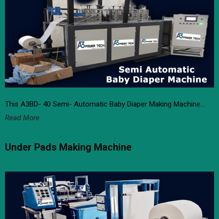
This A3BD- 40 Semi- Automatic Baby Diaper Making Machine…
Read More
Under Pads Making Machine