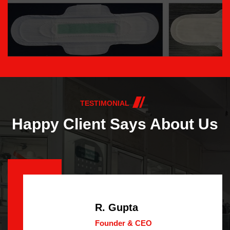
TESTIMONIAL
Happy Client Says About Us
R. Gupta
Founder & CEO