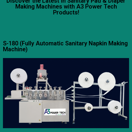
Discover the Latest In Sanitary Pad & Diaper
Making Machines with A3 Power Tech
Products!
S-180 (Fully Automatic Sanitary Napkin Making
Machine)