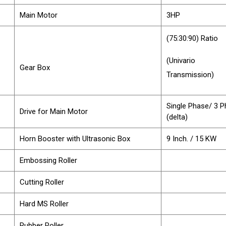
Main Motor
3HP
(75:30:90) Ratio
(Univario
Gear Box
Transmission)
Single Phase/ 3 
Drive for Main Motor
(delta)
Horn Booster with Ultrasonic Box
9 Inch. / 15 KW
Embossing Roller
Cutting Roller
Hard MS Roller
Rubber Roller