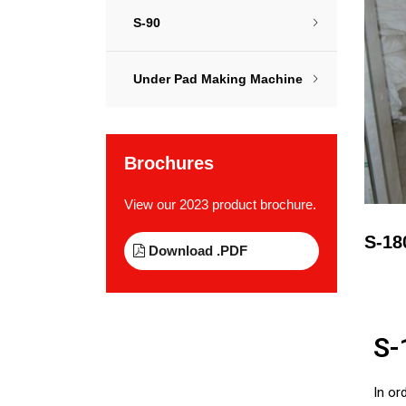
S-90
Under Pad Making Machine
Brochures
View our 2023 product brochure.
S-18
Download .PDF
S-
In or