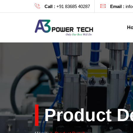
Call :
+91 83685 40287
Email :
inf
H
Product De