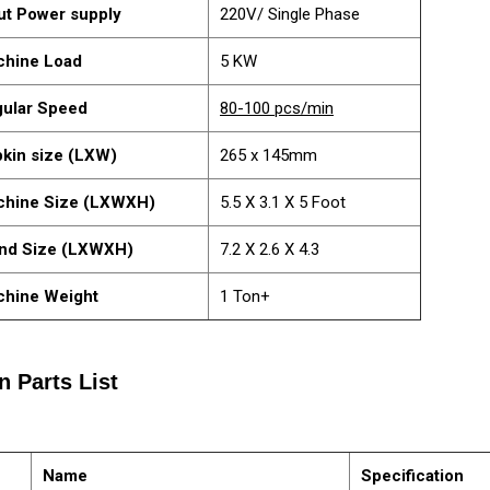
ut Power supply
220V/ Single Phase
hine Load
5 KW
ular Speed
80-100 pcs/min
kin size (LXW)
265 x 145mm
chine Size (LXWXH)
5.5 X 3.1 X 5 Foot
nd Size (LXWXH)
7.2 X 2.6 X 4.3
hine Weight
1 Ton+
n Parts List
Name
Specification