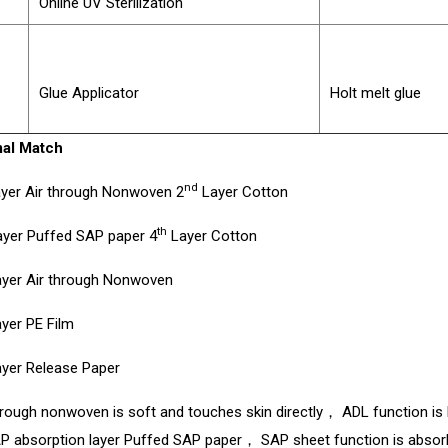
Online UV Sterilization
Glue Applicator
Holt melt glue
al Match
nd
yer Air through Nonwoven 2
Layer Cotton
th
yer Puffed SAP paper 4
Layer Cotton
yer Air through Nonwoven
yer PE Film
yer Release Paper
hrough nonwoven is soft and touches skin directly， ADL function i
P absorption layer Puffed SAP paper， SAP sheet function is absorb