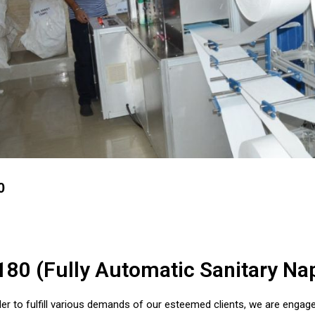
0
180 (Fully Automatic Sanitary N
der to fulfill various demands of our esteemed clients, we are engage