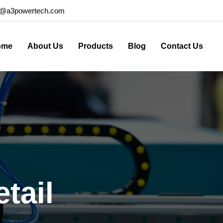
o@a3powertech.com
ome
About Us
Products
Blog
Contact Us
tail