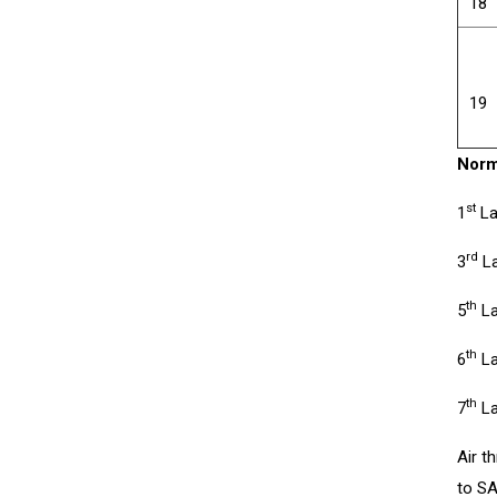
18
19
Norm
st
1
La
rd
3
La
th
5
La
th
6
La
th
7
La
Air t
to SA