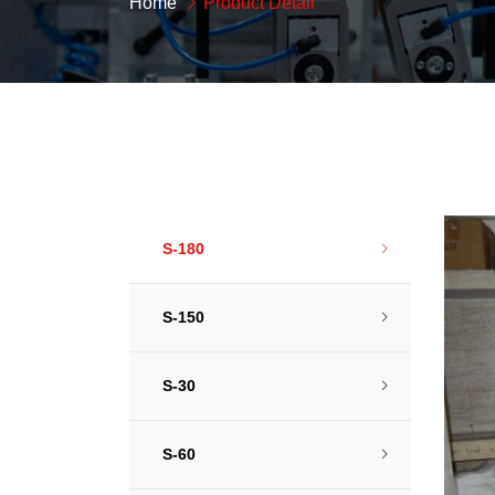
Home
Product Detail
S-180
S-150
S-30
S-60