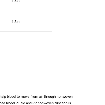
1 Set
1 Set
s help blood to move from air through nonwoven
ed blood PE file and PP nonwoven function is