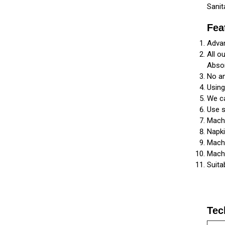
Sanit
Fea
Advan
All o
Abso
No an
Usin
We ca
Use s
Machi
Napki
Machi
Machi
Suita
Tec