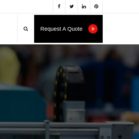
Request A Quote