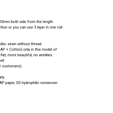
 10mm both side from the length.
tton or you can use 3 layer in one roll-
oller, sewn without thread
SAP + Cotton) only in this model of
flat, more beautiful, no wrinkles.
elt
r customers).
ly.
SAP paper, SS hydrophilic nonwoven