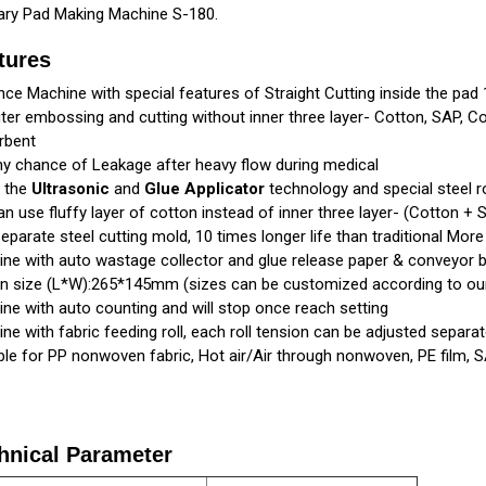
ary Pad Making Machine S-180.
tures
ce Machine with special features of Straight Cutting inside the pad
uter embossing and cutting without inner three layer- Cotton, SAP, Co
rbent
y chance of Leakage after heavy flow during medical
g the
Ultrasonic
and
Glue Applicator
technology and special steel r
n use fluffy layer of cotton instead of inner three layer- (Cotton + 
eparate steel cutting mold, 10 times longer life than traditional More 
ne with auto wastage collector and glue release paper & conveyor b
n size (L*W):265*145mm (sizes can be customized according to ou
ne with auto counting and will stop once reach setting
ne with fabric feeding roll, each roll tension can be adjusted separate
ble for PP nonwoven fabric, Hot air/Air through nonwoven, PE film, 
hnical Parameter