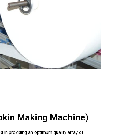
apkin Making Machine)
d in providing an optimum quality array of