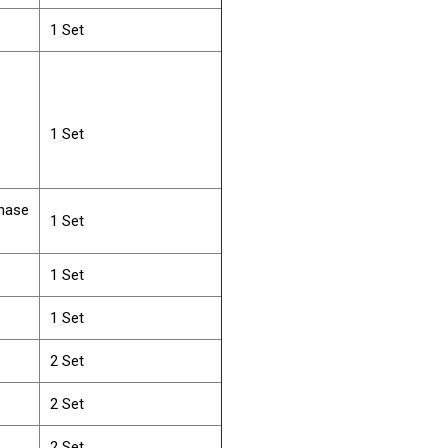
1 Set
1 Set
Phase
1 Set
1 Set
1 Set
2 Set
2 Set
2 Set