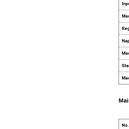
Inp
Mac
Reg
Nap
Ma
Sta
Mac
Mai
No.