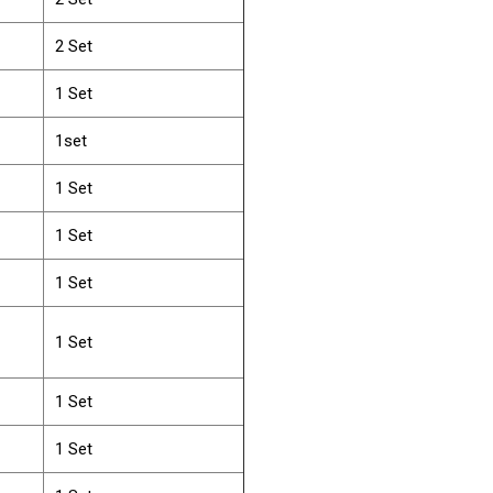
2 Set
1 Set
1set
1 Set
1 Set
1 Set
1 Set
1 Set
1 Set