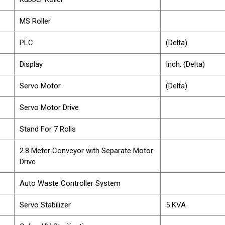
MS Roller
PLC
(Delta)
Display
Inch. (Delta)
Servo Motor
(Delta)
Servo Motor Drive
Stand For 7 Rolls
2.8 Meter Conveyor with Separate Motor
Drive
Auto Waste Controller System
Servo Stabilizer
5 KVA