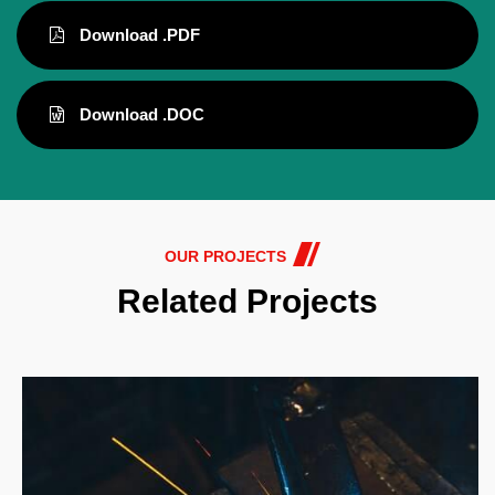
Download .PDF
Download .DOC
OUR PROJECTS
Related Projects