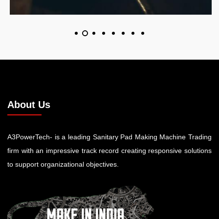
About Us
A3PowerTech- is a leading Sanitary Pad Making Machine Trading
firm with an impressive track record creating responsive solutions
to support organizational objectives.