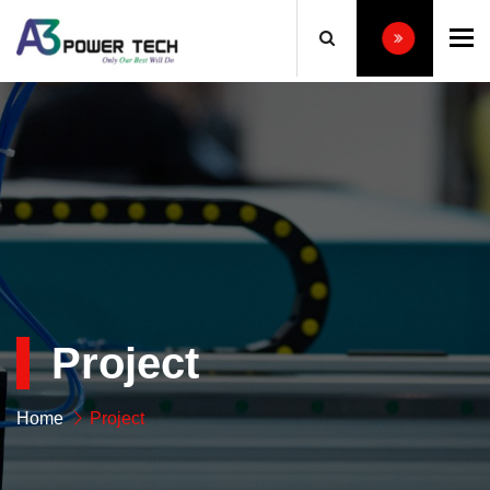
To
Project
Home
Project