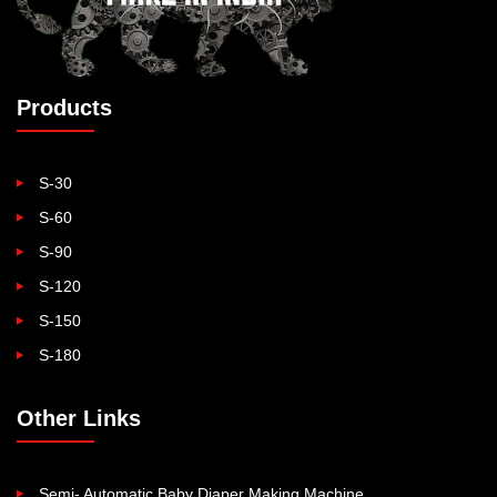
Products
S-30
S-60
S-90
S-120
S-150
S-180
Other Links
Semi- Automatic Baby Diaper Making Machine