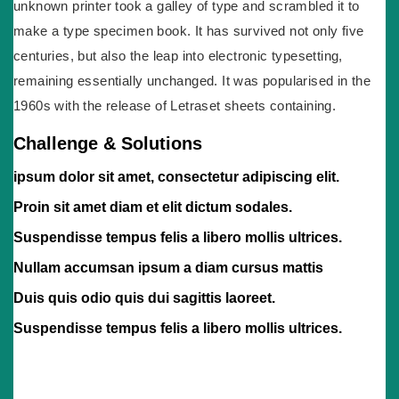
unknown printer took a galley of type and scrambled it to
make a type specimen book. It has survived not only five
centuries, but also the leap into electronic typesetting,
remaining essentially unchanged. It was popularised in the
1960s with the release of Letraset sheets containing.
Challenge & Solutions
ipsum dolor sit amet, consectetur adipiscing elit.
Proin sit amet diam et elit dictum sodales.
Suspendisse tempus felis a libero mollis ultrices.
Nullam accumsan ipsum a diam cursus mattis
Duis quis odio quis dui sagittis laoreet.
Suspendisse tempus felis a libero mollis ultrices.