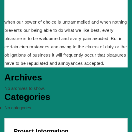
when our power of choice is untrammelled and when nothing
prevents our being able to do what we like best, every
pleasure is to be welcomed and every pain avoided. But in
certain circumstances and owing to the claims of duty or the
obligations of business it will frequently occur that pleasures
have to be repudiated and annoyances accepted.
Archives
No archives to show.
Categories
No categories
Project Information