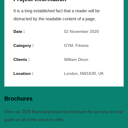
It is a long established fact that a reader will be
distracted by the readable content of a page.
Date :
02 November 2020
Category :
GYM, Fitness
Clients :
William Dixon
Location :
London, NW18JR, UK
Brochures
View our 2020 financial prospectus brochure for an easy to read
guide on all of the services offer.