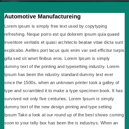
Automotive Manufactureing
Lorem ipsum is simply free text used by copytyping
refreshing. Neque porro est qui dolorem ipsum quia quaed
inventore veritatis et quasi architecto beatae vitae dicta sunt
explicabo. Aelltes port lacus quis enim var sed efficitur turpis
gilla sed sit amet finibus eros. Lorem Ipsum is simply
dummy text of the printing and typesetting industry. Lorem
Ipsum has been the ndustry standard dummy text ever
since the 1500s, when an unknown printer took a galley of
type and scrambled it to make a type specimen book. It has
survived not only five centuries. Lorem Ipsum is simply
dummy text of the new design printng and type setting
Ipsum Take a look at our round up of the best shows coming
soon to your telly box has been the is industrys. When an