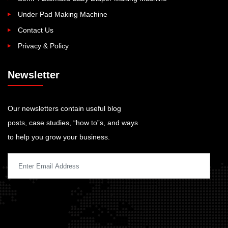
Under Pad Making Machine
Contact Us
Privacy & Policy
Newsletter
Our newsletters contain useful blog
posts, case studies, “how to”s, and ways
to help you grow your business.