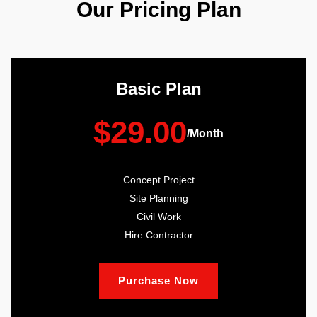
Our Pricing Plan
Basic Plan
$29.00
/Month
Concept Project
Site Planning
Civil Work
Hire Contractor
Purchase Now