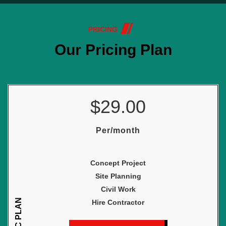
PRICING
Our Pricing Plan
$29.00
Per/month
Concept Project
Site Planning
Civil Work
BASIC PLAN
Hire Contractor