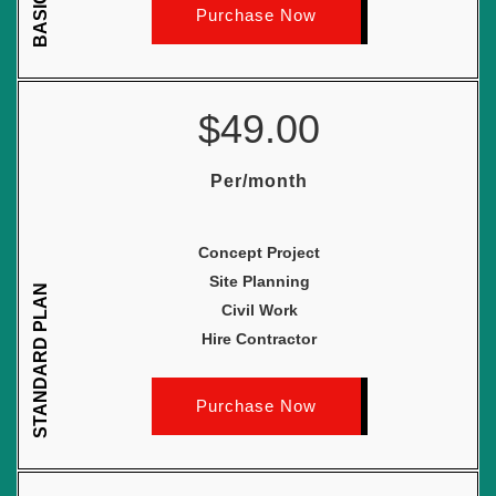
Purchase Now
$49.00
Per/month
Concept Project
Site Planning
STANDARD PLAN
Civil Work
Hire Contractor
Purchase Now