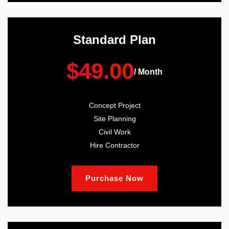
Standard Plan
$49.00
/ Month
Concept Project
Site Planning
Civil Work
Hire Contractor
Purchase Now