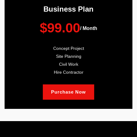
Business Plan
$99.00
/ Month
Concept Project
Site Planning
Civil Work
Hire Contractor
Purchase Now