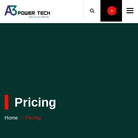
To
Pricing
Home
Pricing