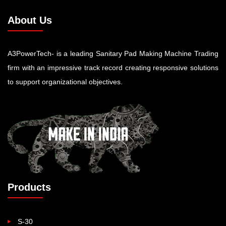
About Us
A3PowerTech- is a leading Sanitary Pad Making Machine Trading
firm with an impressive track record creating responsive solutions
to support organizational objectives.
Products
S-30