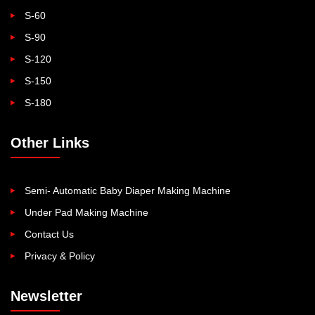
S-60
S-90
S-120
S-150
S-180
Other Links
Semi- Automatic Baby Diaper Making Machine
Under Pad Making Machine
Contact Us
Privacy & Policy
Newsletter