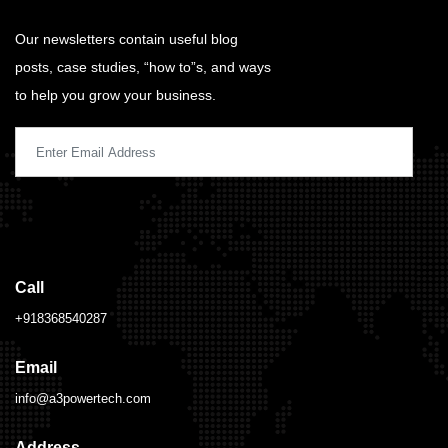
Our newsletters contain useful blog
posts, case studies, “how to”s, and ways
to help you grow your business.
Call
+918368540287
Email
info@a3powertech.com
Address