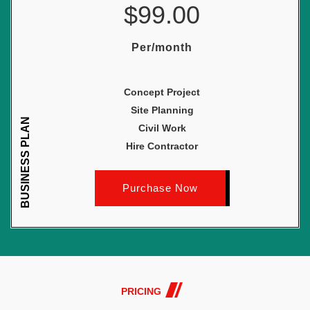
$99.00
Per/month
Concept Project
Site Planning
BUSINESS PLAN
Civil Work
Hire Contractor
Purchase Now
PRICING