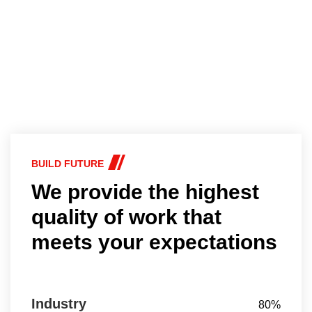
BUILD FUTURE
We provide the highest
quality of work that
meets your expectations
Industry
80%