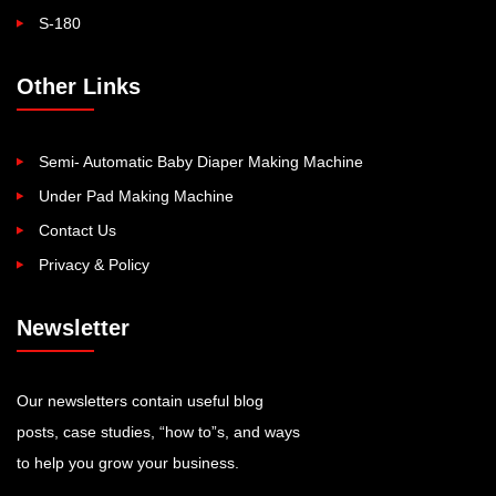
S-180
Other Links
Semi- Automatic Baby Diaper Making Machine
Under Pad Making Machine
Contact Us
Privacy & Policy
Newsletter
Our newsletters contain useful blog
posts, case studies, “how to”s, and ways
to help you grow your business.