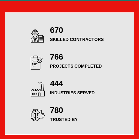
754
SKILLED CONTRACTORS
864
PROJECTS COMPLETED
504
INDUSTRIES SERVED
883
TRUSTED BY