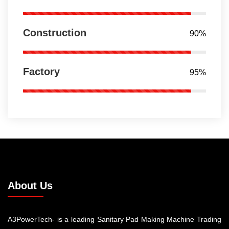
Construction
90%
Factory
95%
About Us
A3PowerTech- is a leading Sanitary Pad Making Machine Trading