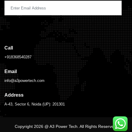
Call
+918368540287
Email
info@a3powertech.com
Address
A-43, Sector 6, Noida (UP): 201301
Copyright 2026 @ A3 Power Tech. All Rights Reserved.