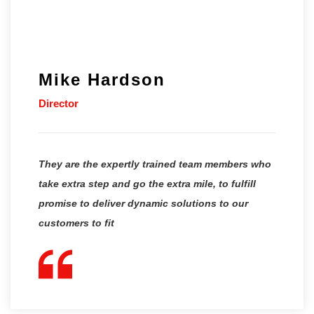
Mike Hardson
Director
They are the expertly trained team members who
take extra step and go the extra mile, to fulfill
promise to deliver dynamic solutions to our
customers to fit