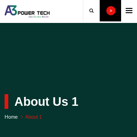
To
About Us 1
Home
About 1