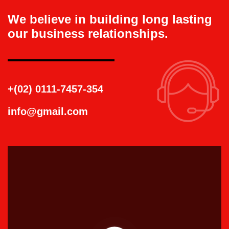
We believe in building long lasting
our business relationships.
+(02) 0111-7457-354
info@gmail.com