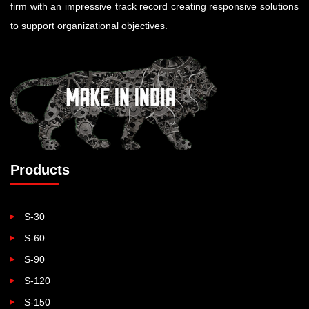
firm with an impressive track record creating responsive solutions
to support organizational objectives.
Products
S-30
S-60
S-90
S-120
S-150