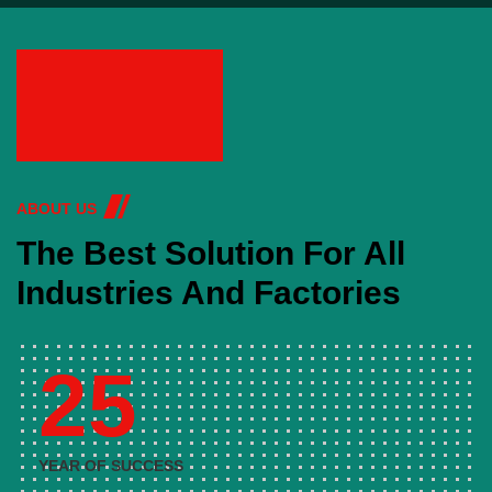
ABOUT US
The Best Solution For All
Industries And Factories
25
YEAR OF SUCCESS