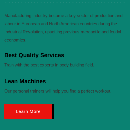
Manufacturing industry became a key sector of production and
labour in European and North American countries during the
Industrial Revolution, upsetting previous mercantile and feudal
economies.
Best Quality Services
Train with the best experts in body building field.
Lean Machines
Our personal trainers will help you find a perfect workout.
Learn More