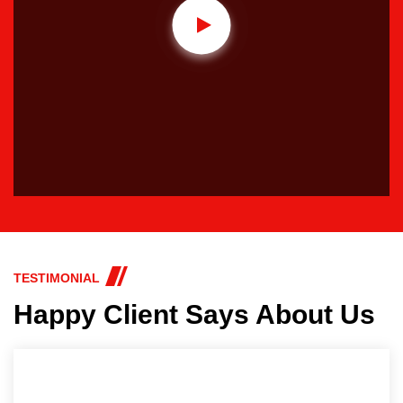
TESTIMONIAL
Happy Client Says About Us